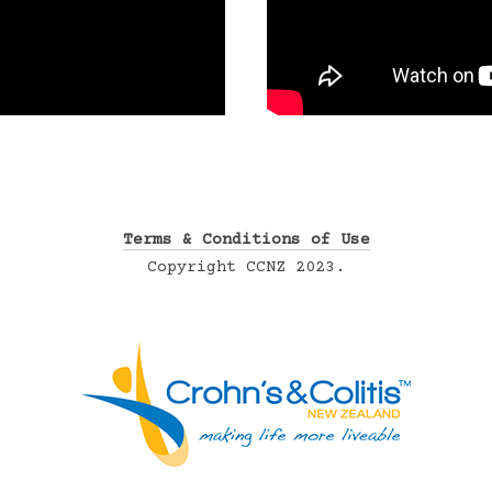
Terms & Conditions of Use
Copyright CCNZ 2023.