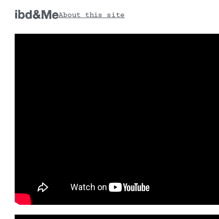
About this site